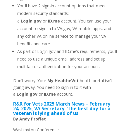
You’ll have 2 sign-in account options that meet
modern security standards:
a
Login.gov
or
ID.me
account. You can use your
account to sign in to VA.gov, VA mobile apps, and
any other VA online service to manage your VA
benefits and care.
As
part of Login.gov and ID.me’s requirements, you’ll
need to use a unique email address and set up
multifactor authentication for your account.
Don’t worry. Your
My HealtheVet
health portal isn’t
going away. You need to sign in to it with
a
Login.gov
or
ID.me
account.
R&R for Vets 2025 March News
–
February
24, 2025, VA Secretary: ‘The best day for a
veteran is lying ahead of us
By Andy Proffet
Washington Conference