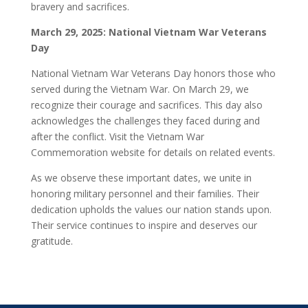
bravery and sacrifices.
March 29, 2025: National Vietnam War Veterans
Day
National Vietnam War Veterans Day honors those who
served during the Vietnam War. On March 29, we
recognize their courage and sacrifices. This day also
acknowledges the challenges they faced during and
after the conflict. Visit the Vietnam War
Commemoration website for details on related events.
As we observe these important dates, we unite in
honoring military personnel and their families. Their
dedication upholds the values our nation stands upon.
Their service continues to inspire and deserves our
gratitude.