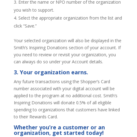
Enter the name or NPO number of the organization
you wish to support.
Select the appropriate organization from the list and
click “Save.”
Your selected organization will also be displayed in the
Smith’s Inspiring Donations section of your account. If
you need to review or revisit your organization, you
can always do so under your Account details.
3. Your organization earns.
Any future transactions using the Shopper’s Card
number associated with your digital account will be
applied to the program at no additional cost. Smith’s
Inspiring Donations will donate 0.5% of all eligible
spending to organizations that customers have linked
to their Rewards Card.
Whether you’re a customer or an
organization,
get started today
!