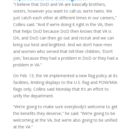
“I believe that DoD and VA are basically brothers,
sisters, however you want to call us; we’re twins. We
just catch each other at different times in our careers,”
Collins said. “And if we’re doing it right in the VA, then
that helps DoD because DoD then knows that VA is
OK, and DoD can then go out and recruit and we can
bring our best and brightest. And we don’t have men
and women who served that tell their children, ‘Don’t
join,’ because they had a problem in DoD or they had a
problem in VA.”
On Feb. 13, the VA implemented a new flag policy at its
facilities, limiting displays to the U.S. flag and POW/MIA
flags only. Collins said Monday that it’s an effort to
unify the department.
“We’re going to make sure everybody’s welcome to get
the benefits they deserve,” he said. “We’re going to be
welcoming at the VA, but we’re also going to be unified
at the VA.”