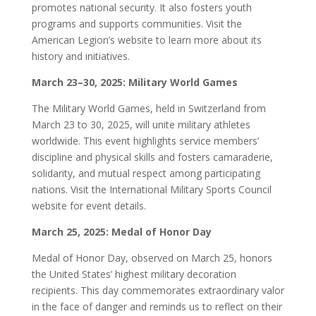
promotes national security. It also fosters youth
programs and supports communities. Visit the
American Legion’s website to learn more about its
history and initiatives.
March 23–30, 2025: Military World Games
The Military World Games, held in Switzerland from
March 23 to 30, 2025, will unite military athletes
worldwide. This event highlights service members’
discipline and physical skills and fosters camaraderie,
solidarity, and mutual respect among participating
nations. Visit the International Military Sports Council
website for event details.
March 25, 2025: Medal of Honor Day
Medal of Honor Day, observed on March 25, honors
the United States’ highest military decoration
recipients. This day commemorates extraordinary valor
in the face of danger and reminds us to reflect on their