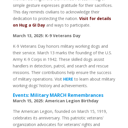
simple gesture expresses gratitude for their sacrifices.
This day reminds civilians to acknowledge their
dedication to protecting the nation.
Visit for details
on Hug a GI Day
and ways to participate.
March 13, 2025: K-9 Veterans Day
K-9 Veterans Day honors military working dogs and
their service. March 13 marks the founding of the U.S.
Army K-9 Corps in 1942. These skilled dogs assist
handlers in detection, patrol, and search and rescue
missions. Their contributions help ensure the success
of military operations. Visit
HERE
to learn about military
working dogs’ history and achievements.
Events: Military MARCH Remembrances
March 15, 2025: American Legion Birthday
The American Legion, founded on March 15, 1919,
celebrates its anniversary. This patriotic veterans’
organization advocates for veterans’ rights and