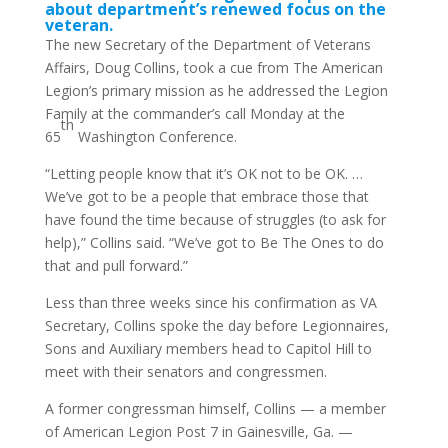
about department’s renewed focus on the
veteran.
The new Secretary of the Department of Veterans
Affairs, Doug Collins, took a cue from The American
Legion’s primary mission as he addressed the Legion
Family at the commander’s call Monday at the
th
65
Washington Conference.
“Letting people know that it’s OK not to be OK. …
We’ve got to be a people that embrace those that
have found the time because of struggles (to ask for
help),” Collins said. “We’ve got to Be The Ones to do
that and pull forward.”
Less than three weeks since his confirmation as VA
Secretary, Collins spoke the day before Legionnaires,
Sons and Auxiliary members head to Capitol Hill to
meet with their senators and congressmen.
A former congressman himself, Collins — a member
of American Legion Post 7 in Gainesville, Ga. —