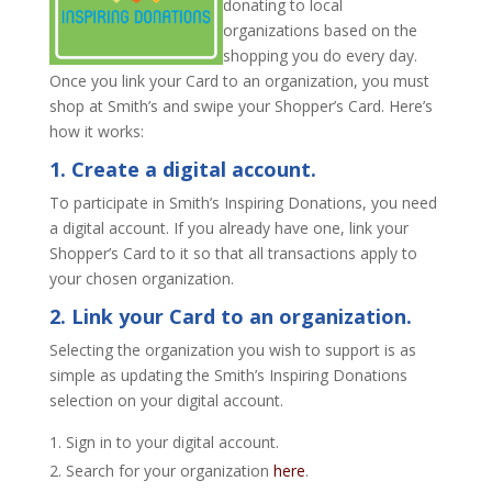
donating to local
organizations based on the
shopping you do every day.
Once you link your Card to an organization, you must
shop at Smith’s and swipe your Shopper’s Card. Here’s
how it works:
1. Create a digital account.
To participate in Smith’s Inspiring Donations, you need
a digital account. If you already have one, link your
Shopper’s Card to it so that all transactions apply to
your chosen organization.
2. Link your Card to an organization.
Selecting the organization you wish to support is as
simple as updating the Smith’s Inspiring Donations
selection on your digital account.
Sign in to your digital account.
Search for your organization
here
.