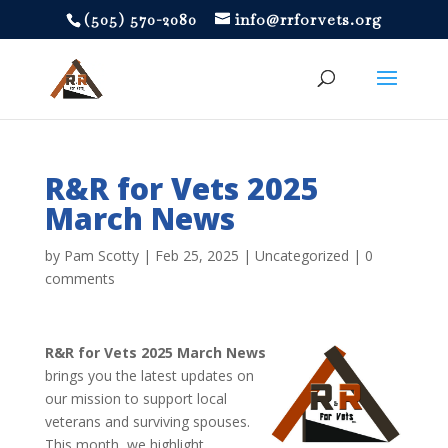
‪(505) 570-2080
info@rrforvets.org
R&R for Vets 2025
March News
by
Pam Scotty
|
Feb 25, 2025
|
Uncategorized
|
0
comments
R&R for Vets 2025 March News
brings you the latest updates on
our mission to support local
veterans and surviving spouses.
This month, we highlight