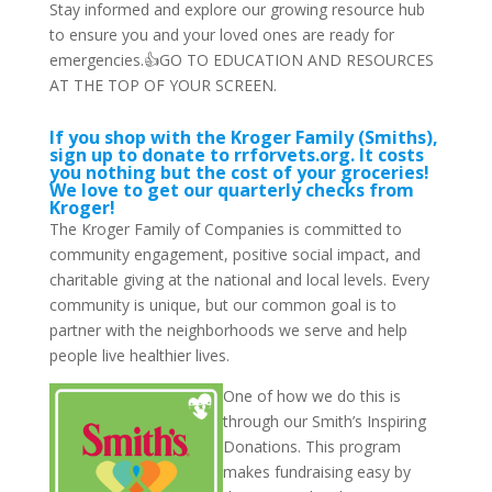
Stay informed and explore our growing resource hub
to ensure you and your loved ones are ready for
emergencies.👍GO TO EDUCATION AND RESOURCES
AT THE TOP OF YOUR SCREEN.
If you shop with the Kroger Family (Smiths),
sign up to donate to rrforvets.org. It costs
you nothing but the cost of your groceries!
We love to get our quarterly checks from
Kroger!
The Kroger Family of Companies is committed to
community engagement, positive social impact, and
charitable giving at the national and local levels. Every
community is unique, but our common goal is to
partner with the neighborhoods we serve and help
people live healthier lives.
One of how we do this is
through our Smith’s Inspiring
Donations. This program
makes fundraising easy by