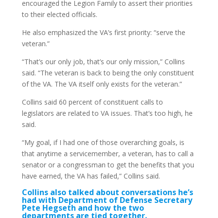
encouraged the Legion Family to assert their priorities
to their elected officials.
He also emphasized the VA’s first priority: “serve the
veteran.”
“That’s our only job, that’s our only mission,” Collins
said. “The veteran is back to being the only constituent
of the VA. The VA itself only exists for the veteran.”
Collins said 60 percent of constituent calls to
legislators are related to VA issues. That’s too high, he
said.
“My goal, if I had one of those overarching goals, is
that anytime a servicemember, a veteran, has to call a
senator or a congressman to get the benefits that you
have earned, the VA has failed,” Collins said.
Collins also talked about conversations he’s
had with Department of Defense Secretary
Pete Hegseth and how the two
departments are tied together.