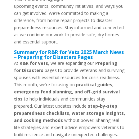
upcoming events, community initiatives, and ways you
can get involved. We’re committed to making a
difference, from home repair projects to disaster
preparedness resources. Stay informed and connected
as we continue our work to provide safe, dry homes
and essential support.
Summary for R&R for Vets 2025 March News
– Preparing for Disasters Pages
At
R&R for Vets
, we are expanding our
Preparing
for Disasters
pages to provide veterans and surviving
spouses with essential resources for crisis readiness.
This month, we’re focusing on
practical guides,
emergency food planning, and off-grid survival
tips
to help individuals and communities stay
prepared. Our latest updates include
step-by-step
preparedness checklists, water storage insights,
and cooking methods
without power. Sharing real-
life strategies and expert advice empowers veterans to
build resilience and navigate unexpected challenges.