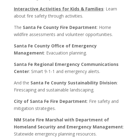
Interactive Activities for Kids & Families
: Learn
about fire safety through activities.
The
Santa Fe County Fire Department
: Home
wildfire assessments and volunteer opportunities.
Santa Fe County Office of Emergency
Management
: Evacuation planning.
Santa Fe Regional Emergency Communications
Center
: Smart 9-1-1 and emergency alerts.
And the
Santa Fe County Sustainability Division
:
Firescaping and sustainable landscaping.
City of Santa Fe Fire Department
: Fire safety and
mitigation strategies.
NM State Fire Marshal with Department of
Homeland Security and Emergency Management
:
Statewide emergency planning resources.