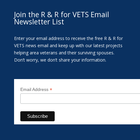
Join the R & R for VETS Email
Newsletter List
Enter your email address to receive the free R & R for
VETS news email and keep up with our latest projects
helping area veterans and their surviving spouses.
Don’t worry, we don’t share your information.
*
Email Address