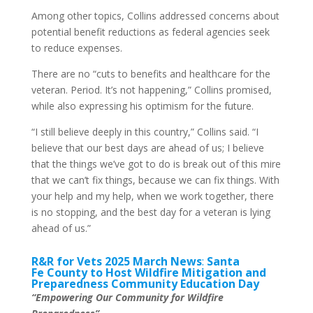
Among other topics, Collins addressed concerns about
potential benefit reductions as federal agencies seek
to reduce expenses.
There are no “cuts to benefits and healthcare for the
veteran. Period. It’s not happening,” Collins promised,
while also expressing his optimism for the future.
“I still believe deeply in this country,” Collins said. “I
believe that our best days are ahead of us; I believe
that the things we’ve got to do is break out of this mire
that we can’t fix things, because we can fix things. With
your help and my help, when we work together, there
is no stopping, and the best day for a veteran is lying
ahead of us.”
R&R for Vets 2025 March News
:
Santa
Fe County to Host Wildfire Mitigation and
Preparedness Community Education Day
“Empowering Our Community for Wildfire