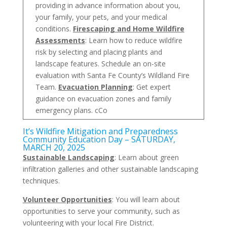
providing in advance information about you,
your family, your pets, and your medical
conditions.
Firescaping and Home Wildfire
Assessments
: Learn how to reduce wildfire
risk by selecting and placing plants and
landscape features. Schedule an on-site
evaluation with Santa Fe County’s Wildland Fire
Team.
Evacuation Planning
: Get expert
guidance on evacuation zones and family
emergency plans. cCo
It’s Wildfire Mitigation and Preparedness
Community Education Day – SATURDAY,
MARCH 20, 2025
Sustainable Landscaping
: Learn about green
infiltration galleries and other sustainable landscaping
techniques.
Volunteer Opportunities
: You will learn about
opportunities to serve your community, such as
volunteering with your local Fire District.