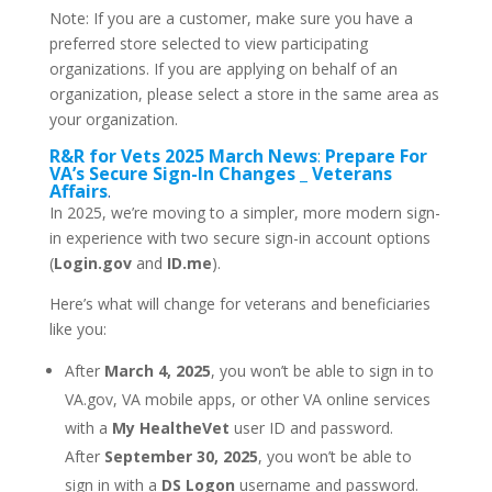
Note: If you are a customer, make sure you have a
preferred store selected to view participating
organizations. If you are applying on behalf of an
organization, please select a store in the same area as
your organization.
R&R for Vets 2025 March News
:
Prepare For
VA’s Secure Sign-In Changes _ Veterans
Affairs
.
In 2025, we’re moving to a simpler, more modern sign-
in experience with two secure sign-in account options
(
Login.gov
and
ID.me
).
Here’s what will change for veterans and beneficiaries
like you:
After
March 4, 2025
, you won’t be able to sign in to
VA.gov, VA mobile apps, or other VA online services
with a
My HealtheVet
user ID and password.
After
September 30, 2025
, you won’t be able to
sign in with a
DS Logon
username and password.