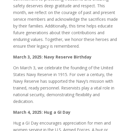
safety deserves deep gratitude and respect. This
month, we reflect on the courage of past and present
service members and acknowledge the sacrifices made
by their families. Additionally, this time helps educate
future generations about their contributions and
enduring values. Together, we honor these heroes and
ensure their legacy is remembered.
March 3, 2025: Navy Reserve Birthday
On March 3, we celebrate the founding of the United
States Navy Reserve in 1915. For over a century, the
Navy Reserve has supported the Navy’s mission with
trained, ready personnel. Reservists play a vital role in
national security, demonstrating flexibility and
dedication.
March 4, 2025: Hug a GI Day
Hug a GI Day encourages appreciation for men and
women serving in the U.S. Armed Forces. A hug or