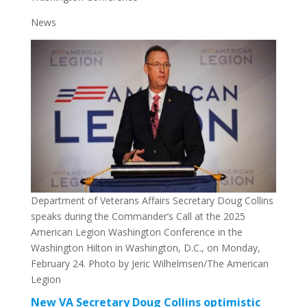
News
Department of Veterans Affairs Secretary Doug Collins
speaks during the Commander’s Call at the 2025
American Legion Washington Conference in the
Washington Hilton in Washington, D.C., on Monday,
February 24. Photo by Jeric Wilhelmsen/The American
Legion
New VA Secretary Doug Collins optimistic