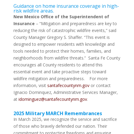
Guidance on home insurance coverage in high-
risk wildfire areas.
New Mexico Office of the Superintendent of
Insurance
– “Mitigation and preparedness are key to
reducing the risk of catastrophic wildfire events,” said
County Manager Gregory S. Shaffer. “This event is
designed to empower residents with knowledge and
tools needed to protect their homes, families, and
neighborhoods from wildfire threats.” Santa Fe County
encourages all County residents to attend this
essential event and take proactive steps toward
wildfire mitigation and preparedness. For more
information, visit
santafecountynm.gov
or contact
Ignacio Dominquez, Administrative Services Manager,
at
idominguez@santafecountynm.gov
.
2025 Military MARCH Remembrances
In March 2025, we recognize the service and sacrifice
of those who bravely defended our nation. Their
commitment to protecting freedoms and ensuring