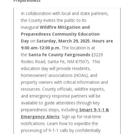
Preparedness”
In collaboration with local and state partners,
the County invites the public to its
inaugural
Wildfire Mitigation and
Preparedness Community Education
Day
on
Saturday, March 29, 2025. Hours are
9:00 am-12:00 p.m.
The location is at
the
Santa Fe County Fairgrounds (
3229
Rodeo Road, Santa Fe, NM 87507). This
education day will provide residents,
homeowners’ associations (HOAs), and
property owners with critical information and
resources. County officials, wildfire experts,
and emergency response partners will be
available to guide attendees through key
preparedness steps, including
Smart 9-1-1 &
Emergency Alerts
. Sign up for real-time
notifications. Learn how to expedite the
processing of 9-1-1 calls by confidentially