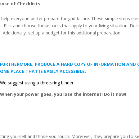
pose of Checklists
to help everyone better prepare for grid failure. These simple steps en
ss. Pick and choose those tools that apply to your living situation. 
 Additionally, set up a budget for this additional preparation.
FURTHERMORE, PRODUCE A HARD COPY OF INFORMATION AND CH
ONE PLACE THAT IS EASILY ACCESSIBLE.
We suggest using a three-ring binder.
When your power goes, you lose the internet! Do it now!
tecting yourself and those you touch. Moreover, they prepare you t