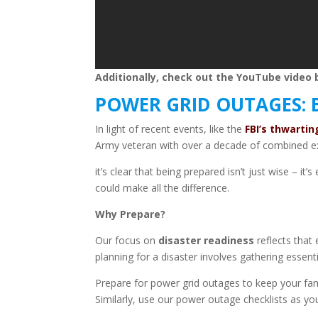
Additionally, check out the YouTube video b
POWER GRID OUTAGES: 
In light of recent events, like the
FBI’s thwarti
Army veteran with over a decade of combined ex
it’s clear that being prepared isn’t just wise – 
could make all the difference.
Why Prepare?
Our focus on
disaster readiness
reflects that
planning for a disaster
involves gathering essenti
Prepare for power grid outages to keep your fa
Similarly, use our power outage checklists as you