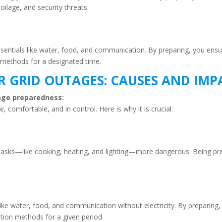
oilage, and security threats.
 essentials like water, food, and communication. By preparing, you en
 methods for a designated time.
 GRID OUTAGES: CAUSES AND IMP
utage preparedness:
 comfortable, and in control. Here is why it is crucial:
 tasks—like cooking, heating, and lighting—more dangerous. Being pr
 like water, food, and communication without electricity. By preparin
tion methods for a given period.