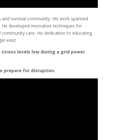
ess and survival community. His work spanned
ce. He developed innovative techniques for
nd community care. His dedication to educating
er exist.
 stress levels low during a grid power
o prepare for disruption.