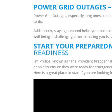
POWER GRID OUTAGES 
Power Grid Outages, especially long ones, can be
to do.
Additionally, staying prepared helps you mainta
well-being in challenging times, enabling you to 
START YOUR PREPAREDN
READINESS
Jim Phillips, known as “The Provident Prepper,” 
people to ensure they were ready for emergencies,
Here is a great place to start if you are lookin