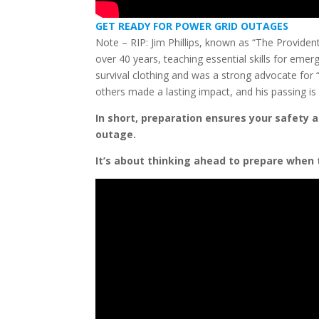
GET READY FOR POWER GRID OUTAGES
Note – RIP: Jim Phillips, known as “The Provide
over 40 years, teaching essential skills for emer
survival clothing and was a strong advocate for 
others made a lasting impact, and his passing is
In short, preparation ensures your safety a
outage.
It’s about thinking ahead to prepare when 