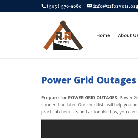
‪(505) 570-2080
info@rrforvets.or
Home
About U
Power Grid Outages
Prepare for POWER GRID OUTAGES:
Power Gri
sooner than later. Our checklists will help you 
practical checklists and actionable tips, you c