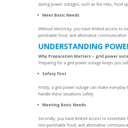
during power outages, such as fire risks, food sp
Meet Basic Needs
Without electricity, you have limited access to
perishable food, and alternative communication
UNDERSTANDING POWER
Why Preparation Matters – grid power o
Preparing for a grid power outage keeps you safe,
Safety First
Firstly, a grid power outage can make everyday
handle these situations safely.
Meeting Basic Needs
Secondly, you have limited access to essentials
non-perishable food, and alternative communica