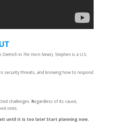
OUT
 Dietrich in
The Horn News
). Stephen is a U.S.
es to security threats, and knowing how to respond
ected challenges.
R
egardless of its cau
se,
oved ones.
t until it is too late! Start planning now.