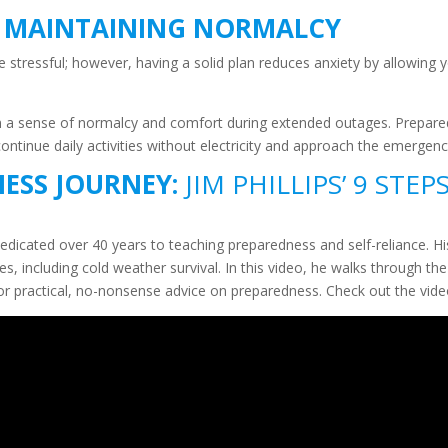
– MAINTAINING NORMALCY
 stressful; however, having a solid plan reduces anxiety by allowing
in a sense of normalcy and comfort during extended outages. Prepare
continue daily activities without electricity and approach the emergenc
ESS JOURNEY:
JIM PHILLIPS’ 9 STEP
dedicated over 40 years to teaching preparedness and self-reliance. H
 including cold weather survival. In this video, he walks through the 
g for practical, no-nonsense advice on preparedness. Check out the vi