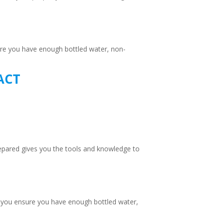
sure you have enough bottled water, non-
ACT
epared gives you the tools and knowledge to
g, you ensure you have enough bottled water,