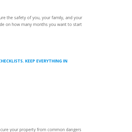
sure the safety of you, your family, and your
Decide on how many months you want to start
ECKLISTS. KEEP EVERYTHING IN
o secure your property from common dangers