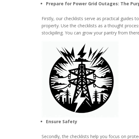
Prepare for Power Grid Outages: The Pur
Firstly, our checklists serve as practical guides 
property. Use the checklists as a thought proce
stockpiling. You can grow your pantry from there.
Ensure Safety
Secondly, the checklists help you focus on pro