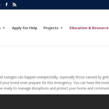
g
s
Apply for Help
Projects
Education & Resource
d outages can happen unexpectedly, especially those caused by grid f
and your loved ones prepare for this emergency. You can have the tools
an be ready to manage disruptions and protect your home and community