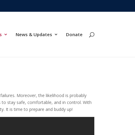
s
News & Updates
Donate
ailures. Moreover, the likelihood is probably
 to stay safe, comfortable, and in control. With
. It is time to prepare and buddy up!