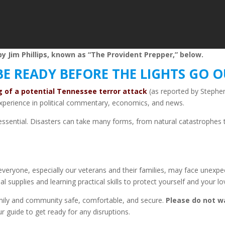
y Jim Phillips, known as “The Provident Prepper,” below.
BE READY BEFORE THE LIGHTS GO 
ng of a potential Tennessee terror attack
(as reported by Stephen
perience in political commentary, economics, and news.
it’s essential. Disasters can take many forms, from natural catastroph
 everyone, especially our veterans and their families, may face unexp
al supplies and learning practical skills to protect yourself and your l
mily and community safe, comfortable, and secure.
Please do not wai
r guide to get ready for any disruptions.