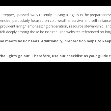
nt Prepper,” passed away recently, leaving a legacy in the preparedn
gencies, particularly focused on cold weather survival and self-relian
“provident living,” emphasizing preparation, resource stewardship, a
 felt deeply among those he inspired. The websites referenced no long
nd meets basic needs. Additionally, preparation helps to keep
the lights go out.
Therefore, use our checklist as your guide t