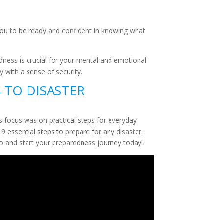
 you to be ready and confident in knowing what
dness is crucial for your mental and emotional
y with a sense of security.
S TO DISASTER
is focus was on practical steps for everyday
9 essential steps to prepare for any disaster.
deo and start your preparedness journey today!