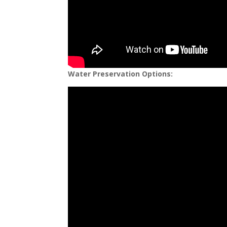
Water Preservation Options: