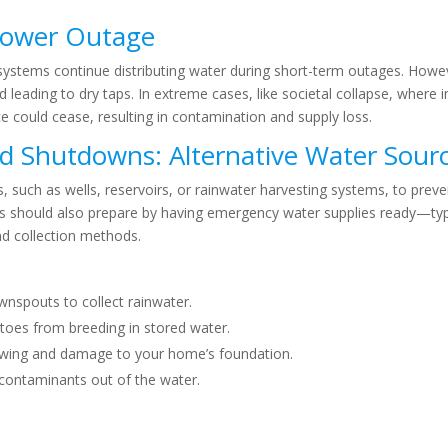
Power Outage
ystems continue distributing water during short-term outages. How
leading to dry taps. In extreme cases, like societal collapse, where i
could cease, resulting in contamination and supply loss.
id Shutdowns:
Alternative Water Sour
such as wells, reservoirs, or rainwater harvesting systems, to preven
ls should also prepare by having emergency water supplies ready—typi
d collection methods.
nspouts to collect rainwater.
oes from breeding in stored water.
owing and damage to your home’s foundation.
contaminants out of the water.