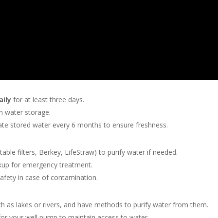
aily
for at least three days.
m water storage.
te stored water every 6 months to ensure freshness.
rtable filters, Berkey, LifeStraw) to purify water if needed.
kup for emergency treatment.
safety in case of contamination.
ch as lakes or rivers, and have methods to purify water from them.
or your well pump to maintain access to water.