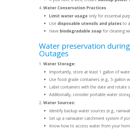
Water Conservation Practices
Limit water usage
only for essential pur
Use
disposable utensils and plates
to a
Have
biodegradable soap
for cleaning w
Water preservation during
Outages
Water Storage:
Importantly, store at least 1 gallon of wate
Use food-grade containers (e.g., 5-gallon w
Label containers with the date and rotate 
Additionally, consider portable water storag
Water Sources:
Identify backup water sources (e.g., rainwate
Set up a rainwater catchment system if pos
Know how to access water from your home’s 