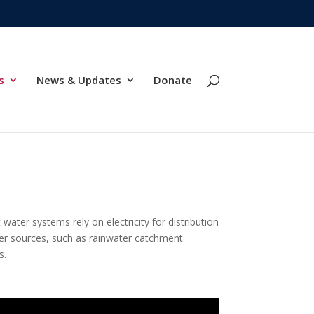
s
News & Updates
Donate
water systems rely on electricity for distribution
ater sources, such as rainwater catchment
s.