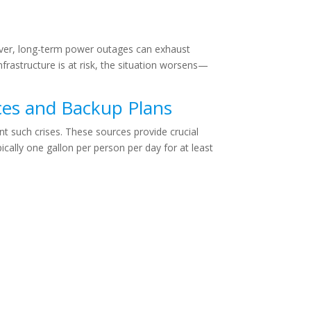
ever, long-term power outages can exhaust
nfrastructure is at risk, the situation worsens—
ces and Backup Plans
t such crises. These sources provide crucial
cally one gallon per person per day for at least