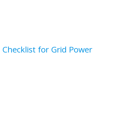
 Checklist for Grid Power