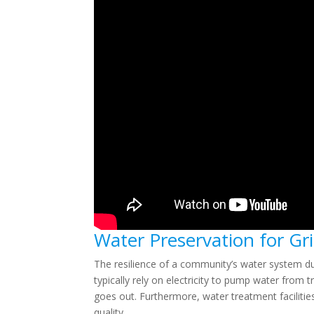
Water Preservation for G
The resilience of a community’s water system du
typically rely on electricity to pump water fro
goes out. Furthermore, water treatment facilitie
quality.