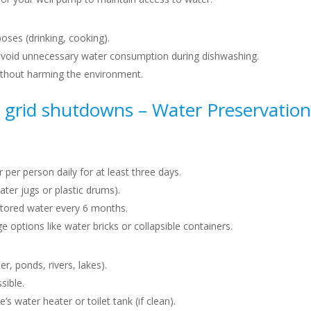
poses (drinking, cooking).
void unnecessary water consumption during dishwashing.
ithout harming the environment.
 grid shutdowns –
Water Preservation
r per person daily for at least three days.
ater jugs or plastic drums).
stored water every 6 months.
e options like water bricks or collapsible containers.
r, ponds, rivers, lakes).
sible.
water heater or toilet tank (if clean).