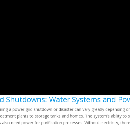
rid Shutdowns: Water Systems and P
ring a power grid shutdown or disaster can vary greatly depending o
m treatment plants to storage tanks and homes. The system’s ability 
s also need power for purification processes. Without electricity, the