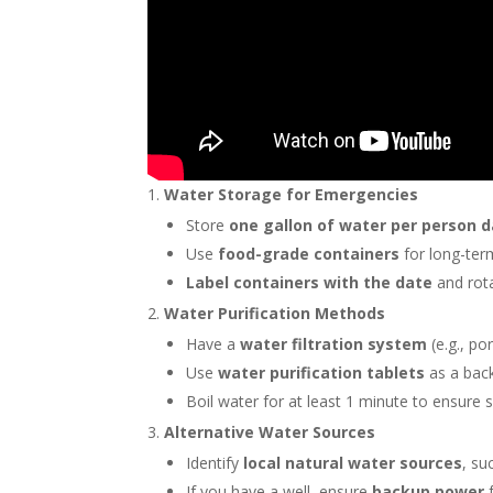
Water Storage for Emergencies
Store
one gallon of water per person d
Use
food-grade containers
for long-ter
Label containers with the date
and rota
Water Purification Methods
Have a
water filtration system
(e.g., po
Use
water purification tablets
as a bac
Boil water for at least 1 minute to ensure 
Alternative Water Sources
Identify
local natural water sources
, su
If you have a well, ensure
backup power
f