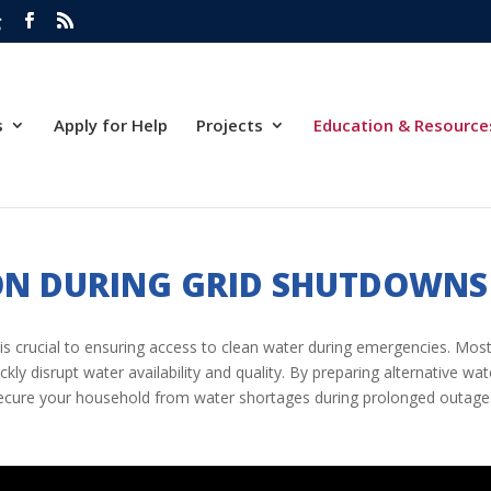
g
s
Apply for Help
Projects
Education & Resource
ON DURING GRID SHUTDOWNS
is crucial to ensuring access to clean water during emergencies. Most 
y disrupt water availability and quality. By preparing alternative w
secure your household from water shortages during prolonged outage