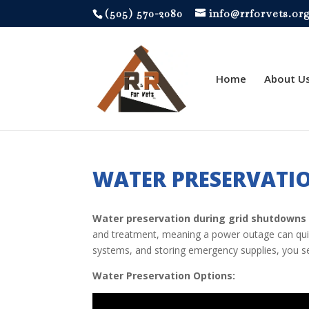
‪(505) 570-2080
info@rrforvets.or
Home
About U
WATER PRESERVATI
Water preservation during grid shutdowns
and treatment, meaning a power outage can quickl
systems, and storing emergency supplies, you 
Water Preservation Options: