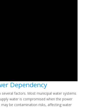
ower Dependency
n several factors. Most municipal water systems
to supply water is compromised when the power
re may be contamination risks, affecting water