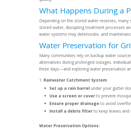
What Happens During a 
Depending on the stored water reserves, many s
stored water, disrupting treatment processes and 
water systems may deteriorate, and maintenance 
Water Preservation for Gr
Many communities rely on backup water sources, 
alternatives during prolonged outages. Individua
three days—and exploring water preservation an
Rainwater Catchment System
Set up a rain barrel
under your gutter dow
Use a screen or cover
to prevent mosquit
Ensure proper drainage
to avoid overfl
Install a debris filter
to keep leaves and 
Water Preservation Options: