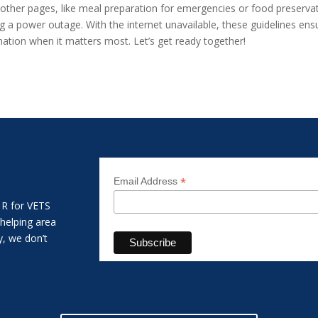
other pages, like meal preparation for emergencies or food preservat
g a power outage. With the internet unavailable, these guidelines ensu
rmation when it matters most. Let’s get ready together!
*
Email Address
 R for VETS
 helping area
y, we don’t