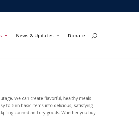
s
News & Updates
Donate
outage. We can create flavorful, healthy meals
y to turn basic items into delicious, satisfying
tockpiling canned and dry goods. Whether you buy