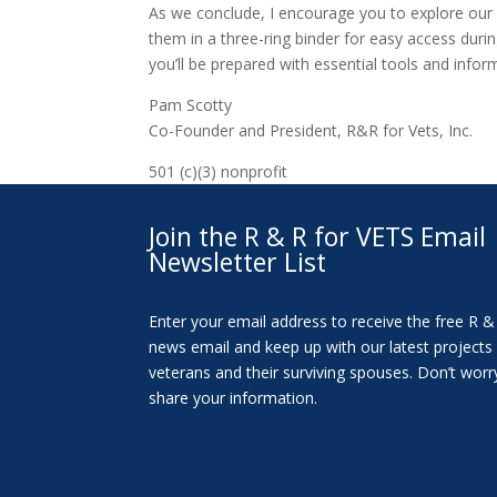
As we conclude, I encourage you to explore our 
them in a three-ring binder for easy access durin
you’ll be prepared with essential tools and info
Pam Scotty
Co-Founder and President, R&R for Vets, Inc.
501 (c)(3) nonprofit
Join the R & R for VETS Email
Newsletter List
Enter your email address to receive the free R &
news email and keep up with our latest projects
veterans and their surviving spouses. Don’t worr
share your information.