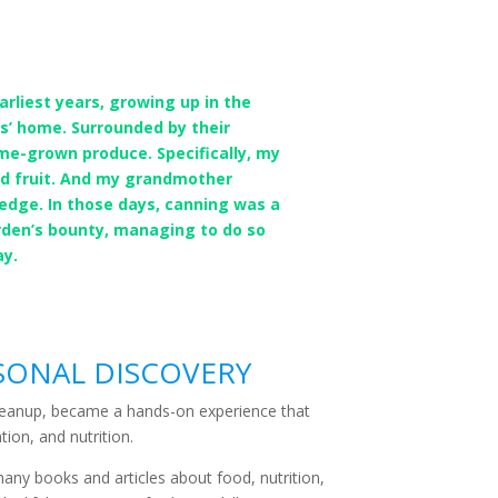
liest years, growing up in the
’ home. Surrounded by their
ome-grown produce. Specifically, my
nd fruit. And my grandmother
edge. In those days, canning was a
arden’s bounty, managing to do so
ay.
SONAL DISCOVERY
 cleanup, became a hands-on experience that
tion, and nutrition.
many books and articles about food, nutrition,