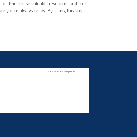
ion. Print these valuable resources and store
re you’re always ready. By taking this step,
*
indicates required