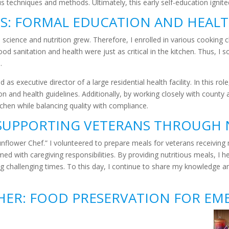
 techniques and methods. Ultimately, this early self-education ignited a
TS: FORMAL EDUCATION AND HEAL
 science and nutrition grew. Therefore, I enrolled in various cooking
tood sanitation and health were just as critical in the kitchen. Thus,
.
as executive director of a large residential health facility. In this ro
ion and health guidelines. Additionally, by working closely with count
itchen while balancing quality with compliance.
SUPPORTING VETERANS THROUGH 
Sunflower Chef.” I volunteered to prepare meals for veterans receiving
d with caregiving responsibilities. By providing nutritious meals, I h
 challenging times. To this day, I continue to share my knowledge and 
THER: FOOD PRESERVATION FOR EM