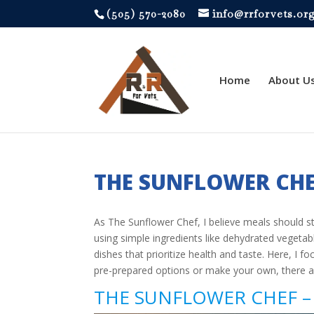
‪(505) 570-2080
info@rrforvets.or
Home
About U
THE SUNFLOWER CH
As The Sunflower Chef, I believe meals should st
using simple ingredients like dehydrated vegetabl
dishes that prioritize health and taste. Here, I
pre-prepared options or make your own, there 
THE SUNFLOWER CHEF – 