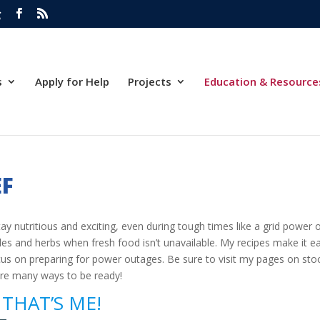
g
s
Apply for Help
Projects
Education & Resource
EF
ay nutritious and exciting, even during tough times like a grid power 
es and herbs when fresh food isn’t unavailable. My recipes make it eas
 focus on preparing for power outages. Be sure to visit my pages on s
are many ways to be ready!
THAT’S ME!