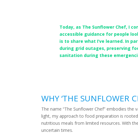
Today, as The Sunflower Chef, I co
accessible guidance for people loo
is to share what I’ve learned. In p
during grid outages, preserving f
sanitation during these emergenci
WHY ‘THE SUNFLOWER C
The name “The Sunflower Chef” embodies the value
light, my approach to food preparation is rooted
nutritious meals from limited resources. With th
uncertain times.