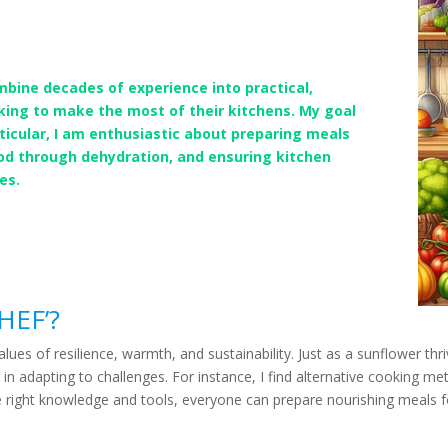
mbine decades of experience into practical,
king to make the most of their kitchens. My goal
articular, I am enthusiastic about preparing meals
ood through dehydration, and ensuring kitchen
es.
HEF’?
s of resilience, warmth, and sustainability. Just as a sunflower thr
 in adapting to challenges. For instance, I find alternative cooking 
e right knowledge and tools, everyone can prepare nourishing meals fo