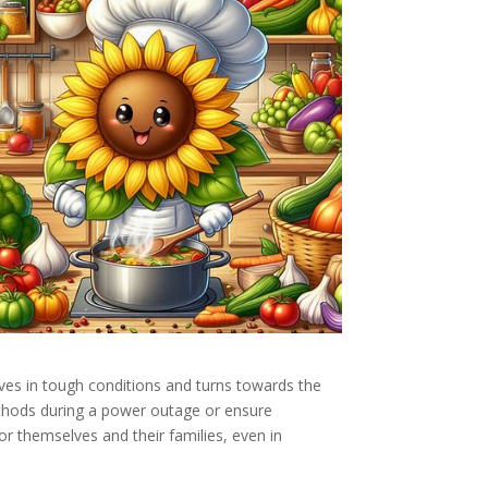
ives in tough conditions and turns towards the
methods during a power outage or ensure
r themselves and their families, even in