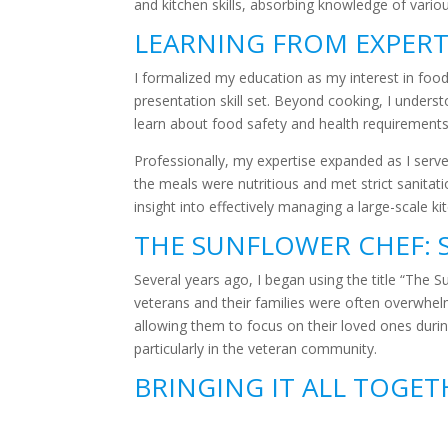
and kitchen skills, absorbing knowledge of various
LEARNING FROM EXPER
I formalized my education as my interest in food
presentation skill set. Beyond cooking, I unders
learn about food safety and health requirements
Professionally, my expertise expanded as I served 
the meals were nutritious and met strict sanitat
insight into effectively managing a large-scale k
THE SUNFLOWER CHEF: 
Several years ago, I began using the title “The 
veterans and their families were often overwhelme
allowing them to focus on their loved ones during
particularly in the veteran community.
BRINGING IT ALL TOGE