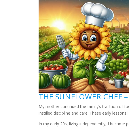
THE SUNFLOWER CHEF –
My mother continued the family’s tradition of f
instilled discipline and care. These early lessons
In my early 20s, living independently, I became 