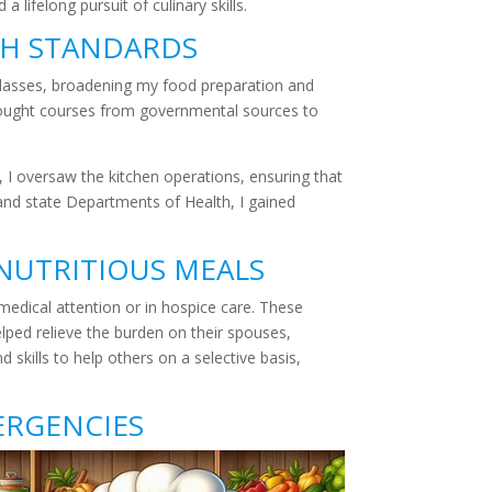
 lifelong pursuit of culinary skills.
TH STANDARDS
 classes, broadening my food preparation and
 I sought courses from governmental sources to
le, I oversaw the kitchen operations, ensuring that
y and state Departments of Health, I gained
NUTRITIOUS MEALS
 medical attention or in hospice care. These
elped relieve the burden on their spouses,
skills to help others on a selective basis,
ERGENCIES