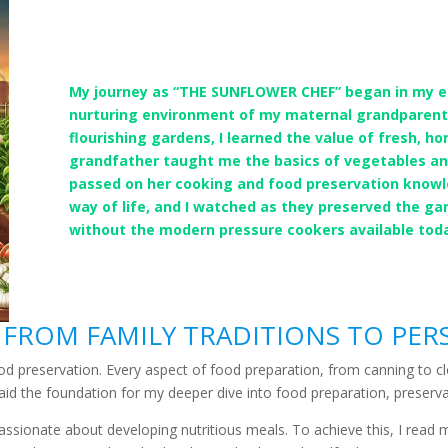
My journey as “THE SUNFLOWER CHEF” began in my ear
nurturing environment of my maternal grandparents
flourishing gardens, I learned the value of fresh, h
grandfather taught me the basics of vegetables a
passed on her cooking and food preservation knowl
way of life, and I watched as they preserved the g
without the modern pressure cookers available tod
 FROM FAMILY TRADITIONS TO PER
ood preservation. Every aspect of food preparation, from canning to
 laid the foundation for my deeper dive into food preparation, preserva
passionate about developing nutritious meals. To achieve this, I read 