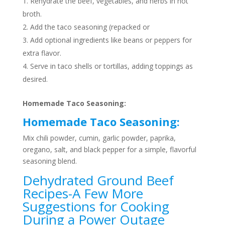
Rehydrate the beef, vegetables, and herbs in hot
broth.
Add the taco seasoning (repacked or
Add optional ingredients like beans or peppers for
extra flavor.
Serve in taco shells or tortillas, adding toppings as
desired.
Homemade Taco Seasoning:
Homemade Taco Seasoning:
Mix chili powder, cumin, garlic powder, paprika,
oregano, salt, and black pepper for a simple, flavorful
seasoning blend.
Dehydrated Ground Beef
Recipes-A Few More
Suggestions for Cooking
During a Power Outage