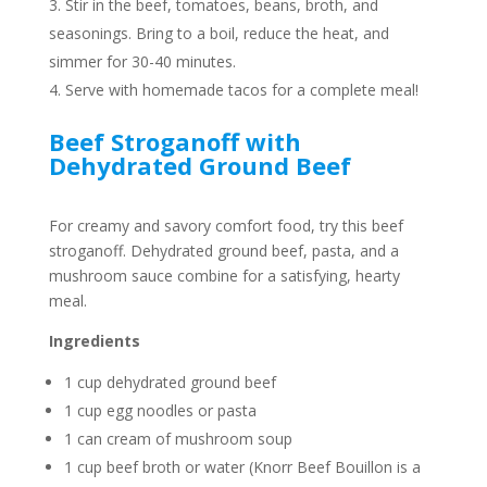
Stir in the beef, tomatoes, beans, broth, and
seasonings. Bring to a boil, reduce the heat, and
simmer for 30-40 minutes.
Serve with homemade tacos for a complete meal!
Beef Stroganoff with
Dehydrated Ground Beef
For creamy and savory comfort food, try this beef
stroganoff. Dehydrated ground beef, pasta, and a
mushroom sauce combine for a satisfying, hearty
meal.
Ingredients
1 cup dehydrated ground beef
1 cup egg noodles or pasta
1 can cream of mushroom soup
1 cup beef broth or water (Knorr Beef Bouillon is a