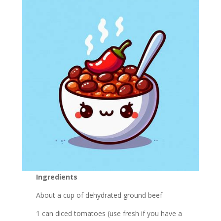
Ingredients
About a cup of dehydrated ground beef
1 can diced tomatoes (use fresh if you have a