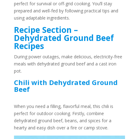
perfect for survival or off-grid cooking. You’ll stay
prepared and well-fed by following practical tips and
using adaptable ingredients.
Recipe Section –
Dehydrated Ground Beef
Recipes
During power outages, make delicious, electricity-free
meals with dehydrated ground beef and a cast iron
pot.
Chili with Dehydrated Ground
Beef
When you need a filling, flavorful meal, this chili is
perfect for outdoor cooking. Firstly, combine
dehydrated ground beef, beans, and spices for a
hearty and easy dish over a fire or camp stove.