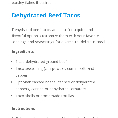
parsley flakes if desired.
Dehydrated Beef Tacos
Dehydrated beef tacos are ideal for a quick and
flavorful option. Customize them with your favorite
toppings and seasonings for a versatile, delicious meal.
Ingredients
1 cup dehydrated ground beef
Taco seasoning (chili powder, cumin, salt, and
pepper)
Optional: canned beans, canned or dehydrated
peppers, canned or dehydrated tomatoes
Taco shells or homemade tortillas
Instructions