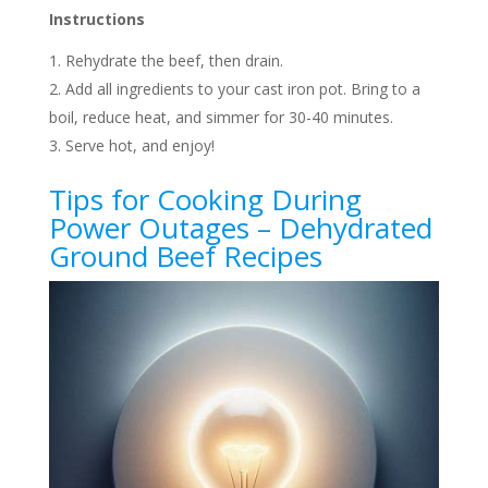
Instructions
Rehydrate the beef, then drain.
Add all ingredients to your cast iron pot. Bring to a
boil, reduce heat, and simmer for 30-40 minutes.
Serve hot, and enjoy!
Tips for Cooking During
Power Outages – Dehydrated
Ground Beef Recipes