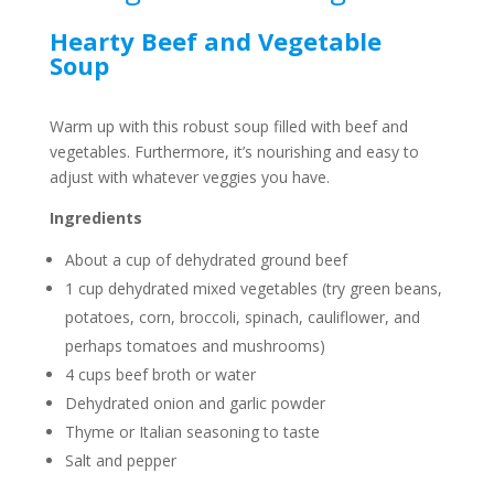
Hearty Beef and Vegetable
Soup
Warm up with this robust soup filled with beef and
vegetables. Furthermore, it’s nourishing and easy to
adjust with whatever veggies you have.
Ingredients
About a cup of dehydrated ground beef
1 cup dehydrated mixed vegetables (try green beans,
potatoes, corn, broccoli, spinach, cauliflower, and
perhaps tomatoes and mushrooms)
4 cups beef broth or water
Dehydrated onion and garlic powder
Thyme or Italian seasoning to taste
Salt and pepper