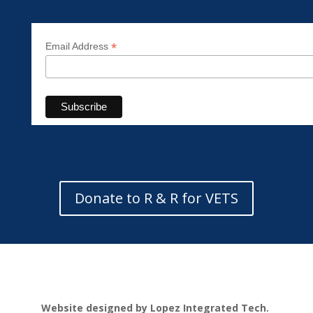
*
Email Address
Donate to R & R for VETS
Website designed by Lopez Integrated Tech.