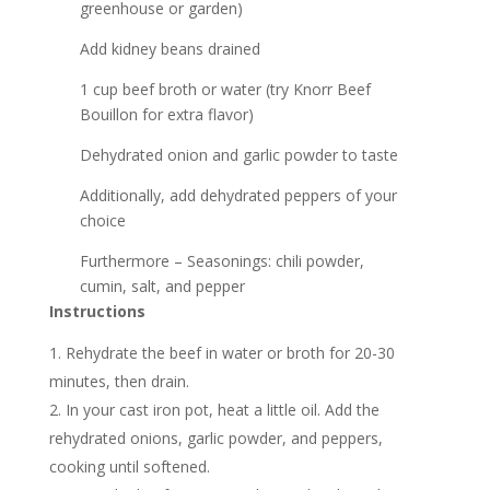
greenhouse or garden)
Add kidney beans drained
1 cup beef broth or water (try Knorr Beef
Bouillon for extra flavor)
Dehydrated onion and garlic powder to taste
Additionally, add dehydrated peppers of your
choice
Furthermore – Seasonings: chili powder,
cumin, salt, and pepper
Instructions
Rehydrate the beef in water or broth for 20-30
minutes, then drain.
In your cast iron pot, heat a little oil. Add the
rehydrated onions, garlic powder, and peppers,
cooking until softened.