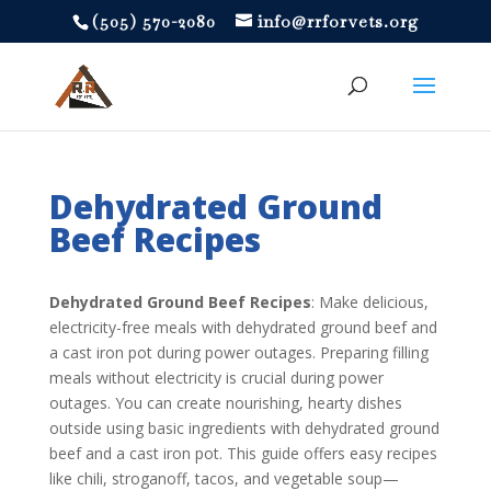
‪(505) 570-2080
info@rrforvets.org
Dehydrated Ground
Beef Recipes
Dehydrated Ground Beef Recipes
: Make delicious,
electricity-free meals with dehydrated ground beef and
a cast iron pot during power outages. Preparing filling
meals without electricity is crucial during power
outages. You can create nourishing, hearty dishes
outside using basic ingredients with dehydrated ground
beef and a cast iron pot. This guide offers easy recipes
like chili, stroganoff, tacos, and vegetable soup—