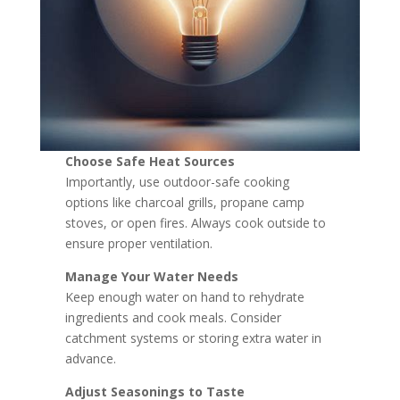
Choose Safe Heat Sources
Importantly, use outdoor-safe cooking
options like charcoal grills, propane camp
stoves, or open fires. Always cook outside to
ensure proper ventilation.
Manage Your Water Needs
Keep enough water on hand to rehydrate
ingredients and cook meals. Consider
catchment systems or storing extra water in
advance.
Adjust Seasonings to Taste