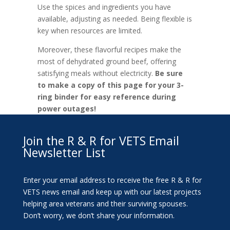
Use the spices and ingredients you have
available, adjusting as needed. Being flexible is
key when resources are limited.
Moreover, these flavorful recipes make the
most of dehydrated ground beef, offering
satisfying meals without electricity.
Be sure
to make a copy of this page for your 3-
ring binder for easy reference during
power outages!
Join the R & R for VETS Email
Newsletter List
Enter your email address to receive the free R & R for
VETS news email and keep up with our latest projects
helping area veterans and their surviving spouses.
Don’t worry, we don’t share your information.